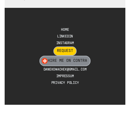
HOME
LINKEDIN
INSTAGRAM
REQUEST
HIRE ME ON CONTRA
DANEKOWACHEK@GMAIL.COM
IMPRESSUM
PRIVACY POLICY