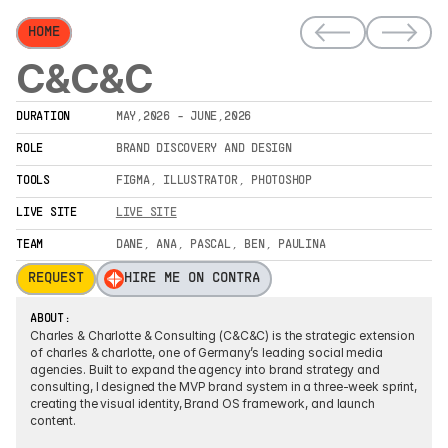
HOME
C&C&C
DURATION
MAY,2026 - JUNE,2026
ROLE
BRAND DISCOVERY AND DESIGN
TOOLS
FIGMA, ILLUSTRATOR, PHOTOSHOP
LIVE SITE
LIVE SITE
TEAM
DANE, ANA, PASCAL, BEN, PAULINA
REQUEST
HIRE ME ON CONTRA
ABOUT:
Charles & Charlotte & Consulting (C&C&C) is the strategic extension 
of charles & charlotte, one of Germany’s leading social media 
agencies. Built to expand the agency into brand strategy and 
consulting, I designed the MVP brand system in a three-week sprint, 
creating the visual identity, Brand OS framework, and launch 
content.