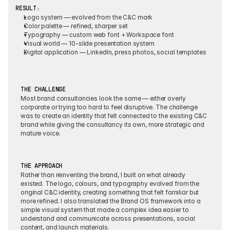
RESULT:
Logo system
 — evolved from the C&C mark
Color palette
 — refined, sharper set
Typography
 — custom web font + Workspace font
Visual world
 — 10-slide presentation system
Digital application
 — LinkedIn, press photos, social templates
THE CHALLENGE
Most brand consultancies look the same — either overly 
corporate or trying too hard to feel disruptive. The challenge 
was to create an identity that felt connected to the existing C&C 
brand while giving the consultancy its own, more strategic and 
mature voice.
THE APPROACH
Rather than reinventing the brand, I built on what already 
existed. The logo, colours, and typography evolved from the 
original C&C identity, creating something that felt familiar but 
more refined. I also translated the Brand OS framework into a 
simple visual system that made a complex idea easier to 
understand and communicate across presentations, social 
content, and launch materials.