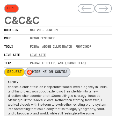
HOME
C&C&C
DURATION
MAY 29 - JUNE 24
ROLE
BRAND DESIGNER
TOOLS
FIGMA, ADOBE ILLUSTRATOR, PHOTOSHOP
LIVE SITE
LIVE SITE
TEAM
PASCAL FIEDLER, ANA (C&C&C TEAM)
REQUEST
HIRE ME ON CONTRA
ABOUT:
charles & charlotte is an independent social media agency in Berlin, 
and this project was about extending their identity into a new 
direction: charlesandcharlotte&consulting, a strategy-focused 
offering built for C-level clients. Rather than starting from zero, I 
worked closely with the team to evolve their existing brand system 
into something that could carry that shift, logo, typography, color, 
and a broader brand world, while still feeling like the same 