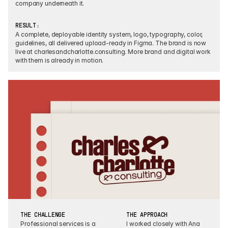
company underneath it.
RESULT:
A complete, deployable identity system, logo, typography, color, 
guidelines, all delivered upload-ready in Figma. The brand is now 
live at charlesandcharlotte.consulting. More brand and digital work 
with them is already in motion.
THE CHALLENGE
THE APPROACH
Professional services is a 
I worked closely with Ana 