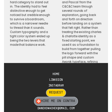
hard category to stand out 
and Pascal from the 
in. The identity had to feel 
C&C&C team through 
distinctive enough to get 
several rounds of 
noticed but credible enough 
exploration, going back 
to survive a boardroom, 
and forth on direction 
which is a narrower needle 
before landing on a system 
to thread than it sounds. 
that felt right. Rather than 
Custom typography and a 
treating the existing charles 
tight color system ended up 
& charlotte identity as a 
being the two levers that 
fixed starting point, we 
made that balance work.
used it as a foundation to 
build from together: pulling 
the logo forward with the 
pill shape and custom 
Aeonik typeface, refining 
the color palette for a more 
senior, C-level audience, 
and expanding the 
HOME
typography rules to cover 
LINKEDIN
both brand touchpoints 
INSTAGRAM
and everyday tools like 
Google Workspace.
REQUEST
HIRE ME ON CONTRA
DANEKOWACHEK@GMAIL.COM